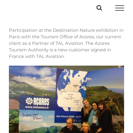
Passer
au
contenu
Participation at the Destination Nature exhibition in
Paris with the Tourism Office of Acores, our current
client as a Partner of TAL Aviation. The Azores
Tourism
Authority is a new customer signed in
France with TAL Aviation.