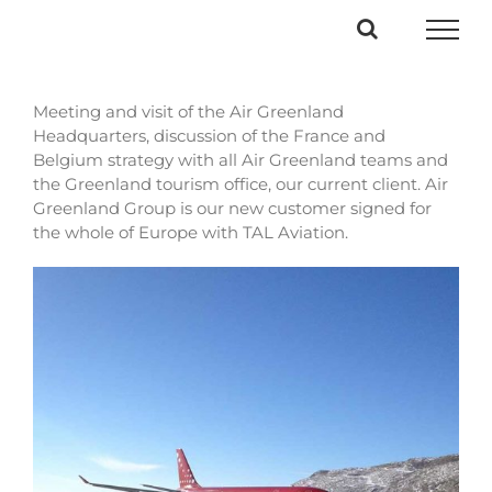
Passer
au
contenu
Meeting and visit of the Air Greenland
Headquarters, discussion of the France and
Belgium strategy with all Air Greenland teams and
the Greenland tourism office, our current client. Air
Greenland Group is our new customer signed for
the whole of Europe with TAL Aviation.