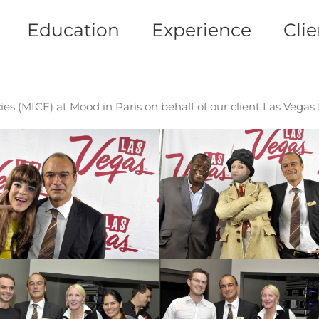
Education
Experience
Clie
es (MICE) at Mood in Paris on behalf of our client Las Vegas