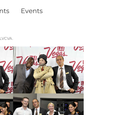
nts
Events
 LVCVA.