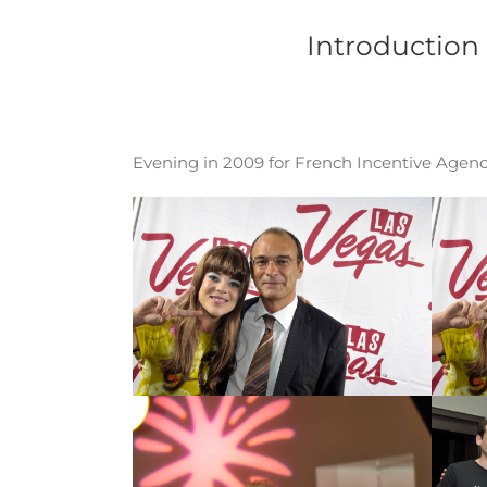
Passer
au
Introduction
contenu
Evening in 2009 for French Incentive Agenci